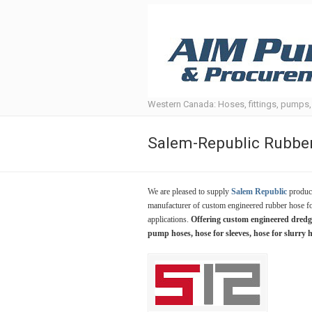
Western Canada: Hoses, fittings, pumps
Salem-Republic Rubb
We are pleased to supply
Salem Republic
product
manufacturer of custom engineered rubber hose fo
applications.
Offering custom engineered dredge 
pump hoses, hose for sleeves, hose for slurry 