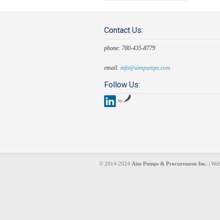
Contact Us:
phone: 780-435-8779
email:
info@aimpumps.com
Follow Us:
by
© 2014-2024
Aim Pumps & Procurement Inc.
| Web