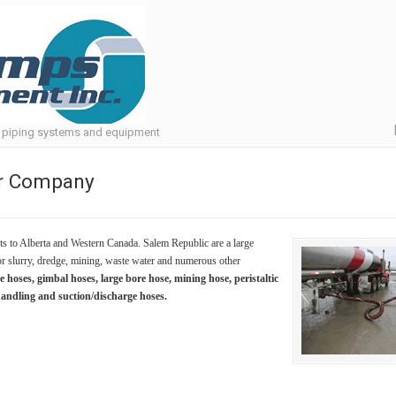
, piping systems and equipment
er Company
s to Alberta and Western Canada. Salem Republic are a large
r slurry, dredge, mining, waste water and numerous other
hoses, gimbal hoses, large bore hose, mining hose, peristaltic
handling and suction/discharge hoses.