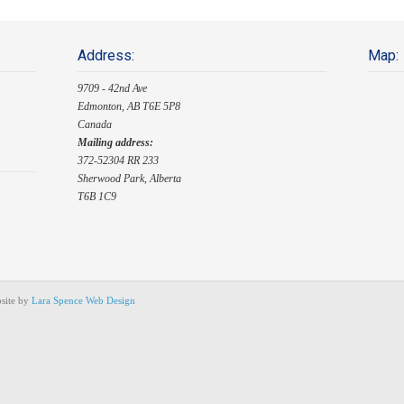
Address:
Map:
9709 - 42nd Ave
Edmonton, AB T6E 5P8
Canada
Mailing address:
372-52304 RR 233
Sherwood Park, Alberta
T6B 1C9
site by
Lara Spence Web Design