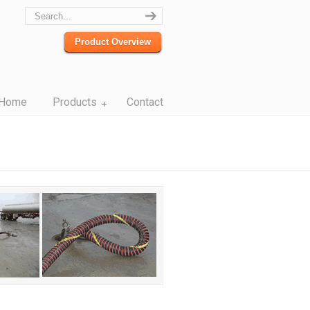
Product Overview
Home
Products
Contact